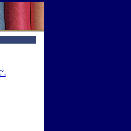
ING
GIN