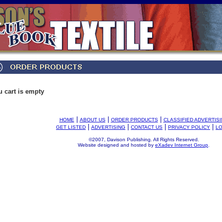
u cart is empty
|
|
|
HOME
ABOUT US
ORDER PRODUCTS
CLASSIFIED ADVERTIS
|
|
|
|
GET LISTED
ADVERTISING
CONTACT US
PRIVACY POLICY
LO
©2007, Davison Publishing. All Rights Reserved.
Website designed and hosted by
eXadev Internet Group
.