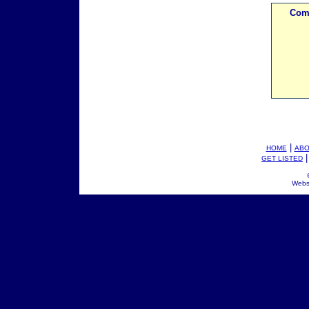
Com
|
HOME
ABO
GET LISTED
Webs