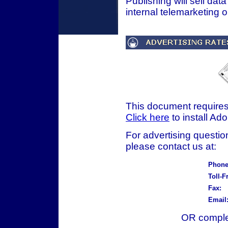
Publishing will sell data
internal telemarketing 
This document require
Click here
to install Ad
For advertising question
please contact us at:
Phone
Toll-F
Fax:
Email
OR complet