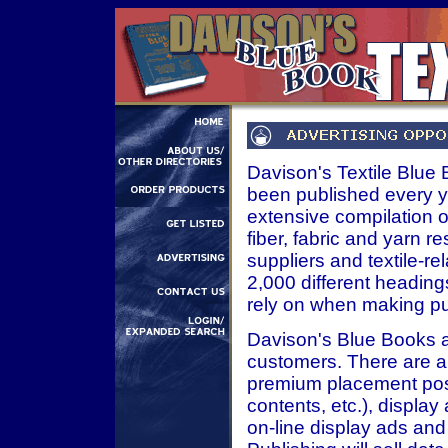
Davison's Textile Blue Bo
been published every ye
extensive compilation of
fiber, fabric and yarn 
suppliers and textile-r
2,000 different headings
rely on when making pu
Davison's Blue Books ar
customers. There are a 
premium placement posit
contents, etc.), displa
on-line display ads and